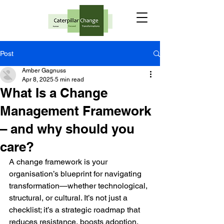
Post
Amber Gagnuss
Apr 8, 2025
5 min read
What Is a Change
Management Framework
– and why should you
care?
A change framework is your 
organisation’s blueprint for navigating 
transformation—whether technological, 
structural, or cultural. It’s not just a 
checklist; it’s a strategic roadmap that 
reduces resistance, boosts adoption, 