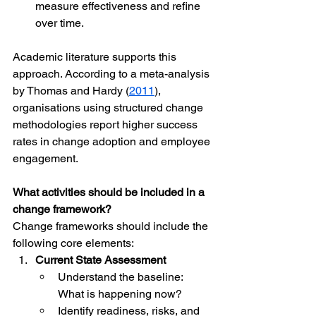
measure effectiveness and refine 
over time.
Academic literature supports this 
approach. According to a meta-analysis 
by Thomas and Hardy (
2011
), 
organisations using structured change 
methodologies report higher success 
rates in change adoption and employee 
engagement.
What activities should be included in a 
change framework?
Change frameworks should include the 
following core elements:
Current State Assessment
Understand the baseline: 
What is happening now?
Identify readiness, risks, and 