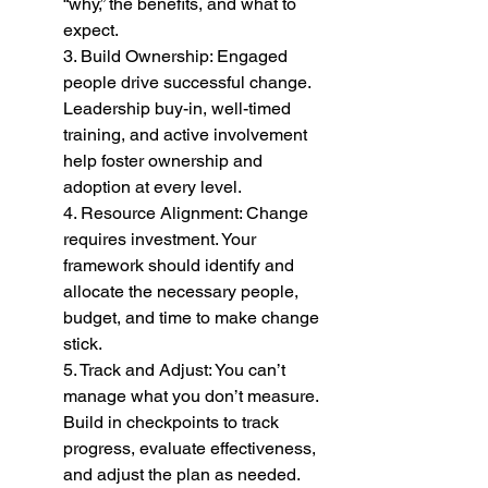
“why,” the benefits, and what to 
expect.
3. Build Ownership: Engaged 
people drive successful change. 
Leadership buy-in, well-timed 
training, and active involvement 
help foster ownership and 
adoption at every level.
4. Resource Alignment: Change 
requires investment. Your 
framework should identify and 
allocate the necessary people, 
budget, and time to make change 
stick.
5. Track and Adjust: You can’t 
manage what you don’t measure. 
Build in checkpoints to track 
progress, evaluate effectiveness, 
and adjust the plan as needed.