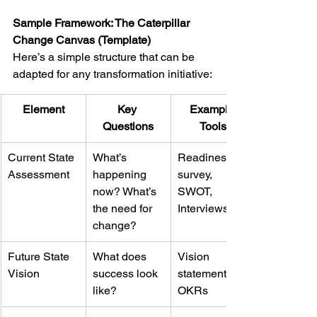
Sample Framework: The Caterpillar 
Change Canvas (Template)
Here’s a simple structure that can be 
adapted for any transformation initiative:
Element
Key 
Example 
Questions
Tools
Current State 
What’s 
Readiness 
Assessment
happening 
survey, 
now? What’s 
SWOT, 
the need for 
Interviews
change?
Future State 
What does 
Vision 
Vision
success look 
statements, 
like?
OKRs