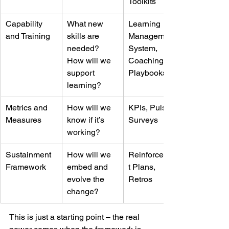
Toolkits
Capability 
What new 
Learning 
and Training
skills are 
Management 
needed? 
System, 
How will we 
Coaching, 
support 
Playbooks
learning?
Metrics and 
How will we 
KPIs, Pulse 
Measures
know if it’s 
Surveys
working?
Sustainment 
How will we 
Reinforcemen
Framework
embed and 
t Plans, 
evolve the 
Retros
change?
This is just a starting point – the real 