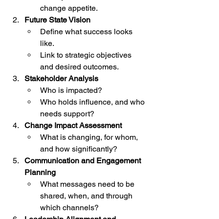
change appetite.
Future State Vision
Define what success looks 
like.
Link to strategic objectives 
and desired outcomes.
Stakeholder Analysis
Who is impacted?
Who holds influence, and who 
needs support?
Change Impact Assessment
What is changing, for whom, 
and how significantly?
Communication and Engagement 
Planning
What messages need to be 
shared, when, and through 
which channels?