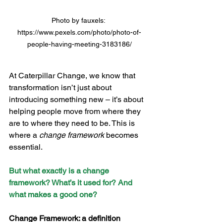
Photo by fauxels: 
https://www.pexels.com/photo/photo-of-
people-having-meeting-3183186/
At Caterpillar Change, we know that 
transformation isn’t just about 
introducing something new – it’s about 
helping people move from where they 
are to where they need to be. This is 
where a 
change framework
 becomes 
essential.
But what exactly is a change 
framework? What’s it used for? And 
what makes a good one?
Change Framework: a definition