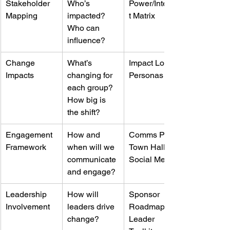
Stakeholder 
Who’s 
Power/Interes
Mapping
impacted? 
t Matrix
Who can 
influence?
Change 
What’s 
Impact Log, 
Impacts
changing for 
Personas
each group? 
How big is 
the shift?
Engagement 
How and 
Comms Plan, 
Framework
when will we 
Town Halls, 
communicate 
Social Media
and engage?
Leadership 
How will 
Sponsor 
Involvement
leaders drive 
Roadmap, 
change?
Leader 