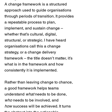
A change framework is a structured 
approach used to guide organisations 
through periods of transition. It provides 
a repeatable process to plan, 
implement, and sustain change – 
whether that’s cultural, digital, 
structural, or strategic. I have heard 
organisations call this a change 
strategy, or a change delivery 
framework – the title doesn’t matter, it’s 
what is in the framework and how 
consistently it is implemented.
Rather than leaving change to chance, 
a good framework helps teams 
understand 
what
 needs to be done, 
who
 needs to be involved, and 
how
 success will be achieved. It turns 