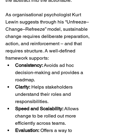
the abstract into the actionable.
As organisational psychologist Kurt 
Lewin suggests through his “Unfreeze–
Change–Refreeze” model, sustainable 
change requires deliberate preparation, 
action, and reinforcement – and that 
requires structure. A well-defined 
framework supports:
Consistency:
 Avoids ad hoc 
decision-making and provides a 
roadmap.
Clarity:
 Helps stakeholders 
understand their roles and 
responsibilities.
Speed and Scalability:
 Allows 
change to be rolled out more 
efficiently across teams.
Evaluation:
 Offers a way to 