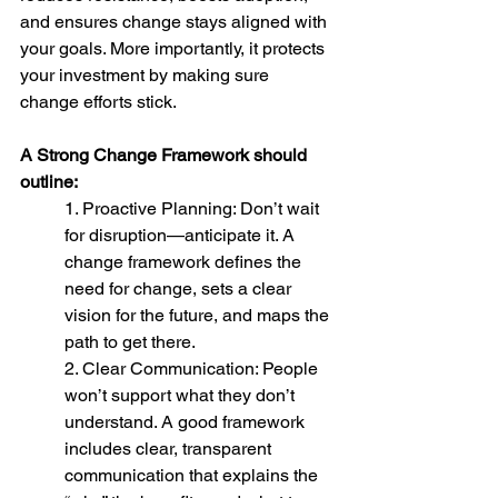
and ensures change stays aligned with 
your goals. More importantly, it protects 
your investment by making sure 
change efforts stick.
A Strong Change Framework should 
outline:
1. Proactive Planning: Don’t wait 
for disruption—anticipate it. A 
change framework defines the 
need for change, sets a clear 
vision for the future, and maps the 
path to get there.
2. Clear Communication: People 
won’t support what they don’t 
understand. A good framework 
includes clear, transparent 
communication that explains the 