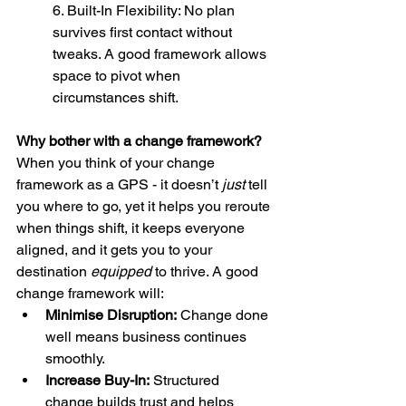
6. Built-In Flexibility: No plan 
survives first contact without 
tweaks. A good framework allows 
space to pivot when 
circumstances shift.
Why bother with a change framework?
When you think of your change 
framework as a GPS - it doesn’t 
just
 tell 
you where to go, yet it helps you reroute 
when things shift, it keeps everyone 
aligned, and it gets you to your 
destination 
equipped
 to thrive. A good 
change framework will:
Minimise Disruption:
 Change done 
well means business continues 
smoothly.
Increase Buy-In:
 Structured 
change builds trust and helps 