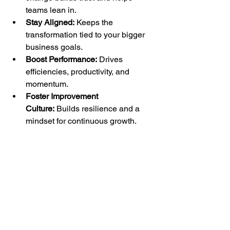
teams lean in.
Stay Aligned:
 Keeps the 
transformation tied to your bigger 
business goals.
Boost Performance:
 Drives 
efficiencies, productivity, and 
momentum.
Foster Improvement 
Culture:
 Builds resilience and a 
mindset for continuous growth.