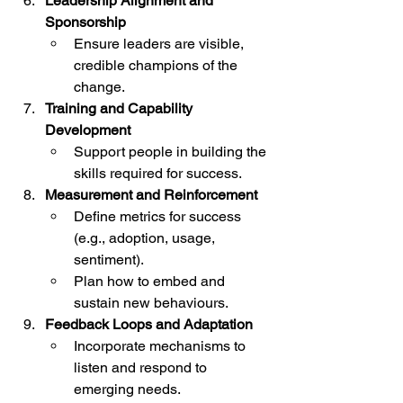
Leadership Alignment and 
Sponsorship
Ensure leaders are visible, 
credible champions of the 
change.
Training and Capability 
Development
Support people in building the 
skills required for success.
Measurement and Reinforcement
Define metrics for success 
(e.g., adoption, usage, 
sentiment).
Plan how to embed and 
sustain new behaviours.
Feedback Loops and Adaptation
Incorporate mechanisms to 
listen and respond to 
emerging needs.