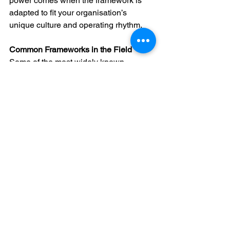
power comes when the framework is 
adapted to fit your organisation’s 
unique culture and operating rhythm.
Common Frameworks in the Field
Some of the most widely known 
frameworks in change management 
include:
ADKAR (Prosci)
 – Focuses on 
individual-level change across five 
stages: Awareness, Desire, 
Knowledge, Ability, Reinforcement.
Kotter’s 8 Steps
 – Emphasises 
urgency, leadership, and building 
momentum.
McKinsey 7-S
 – Considers 
framework, structure, systems, 
shared values, style, staff, and 
skills.