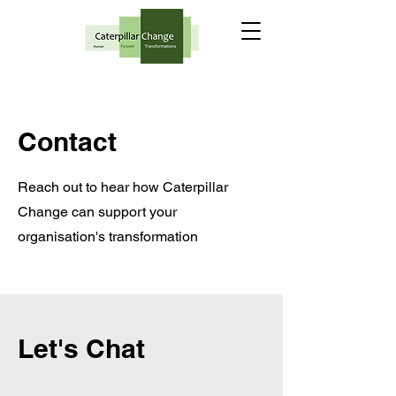
Contact
Reach out to hear how Caterpillar
Change can support your
organisation's transformation
Let's Chat