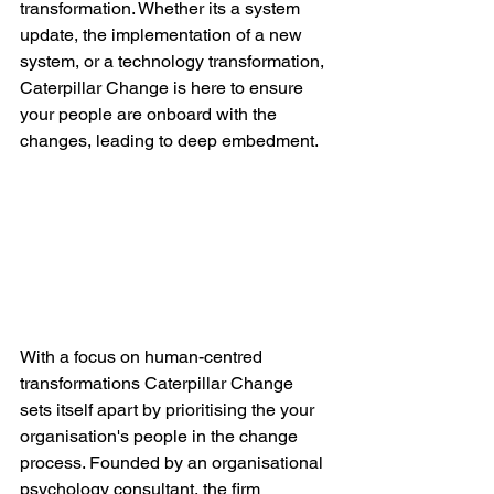
transformation. Whether its a system 
update, the implementation of a new 
system, or a technology transformation, 
Caterpillar Change is here to ensure 
your people are onboard with the 
changes, leading to deep embedment.
With a focus on human-centred 
transformations Caterpillar Change 
sets itself apart by prioritising the your 
organisation's people in the change 
process. Founded by an organisational 
psychology consultant, the firm 