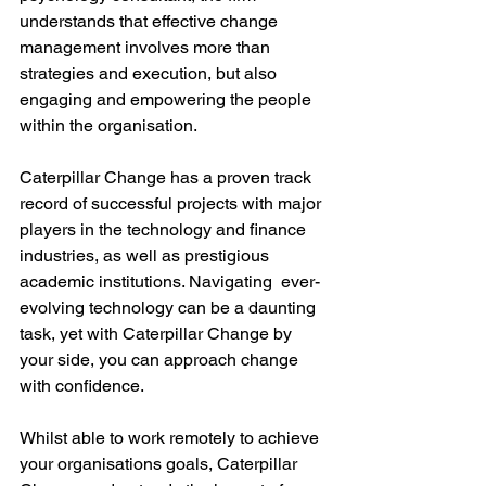
understands that effective change 
management involves more than 
strategies and execution, but also 
engaging and empowering the people 
within the organisation. 
Caterpillar Change has a proven track 
record of successful projects with major 
players in the technology and finance 
industries, as well as prestigious 
academic institutions. Navigating  ever-
evolving technology can be a daunting 
task, yet with Caterpillar Change by 
your side, you can approach change 
with confidence. 
Whilst able to work remotely to achieve 
your organisations goals, Caterpillar 