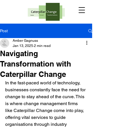
Post
Amber Gagnuss
Jan 13, 2025
2 min read
Navigating
Transformation with
Caterpillar Change
In the fast-paced world of technology, 
businesses constantly face the need for 
change to stay ahead of the curve. This 
is where change management firms 
like Caterpillar Change come into play, 
offering vital services to guide 
organisations through industry 