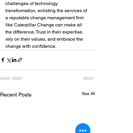
challenges of technology 
transformation, enlisting the services of 
a reputable change management firm 
like Caterpillar Change can make all 
the difference. Trust in their expertise, 
rely on their values, and embrace the 
change with confidence.
See All
Recent Posts