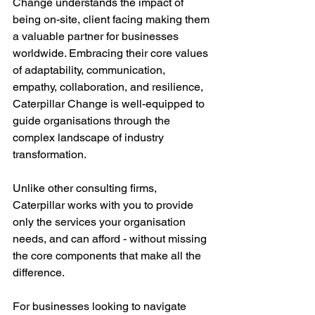
Change understands the impact of 
being on-site, client facing making them 
a valuable partner for businesses 
worldwide. Embracing their core values 
of adaptability, communication, 
empathy, collaboration, and resilience, 
Caterpillar Change is well-equipped to 
guide organisations through the 
complex landscape of industry 
transformation. 
Unlike other consulting firms, 
Caterpillar works with you to provide 
only the services your organisation 
needs, and can afford - without missing 
the core components that make all the 
difference. 
For businesses looking to navigate 