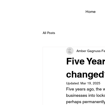
Home
All Posts
Amber Gagnuss
Fe
Five Yea
changed
Updated:
Mar 19, 2025
Five years ago, the 
businesses into loc
perhaps permanently.