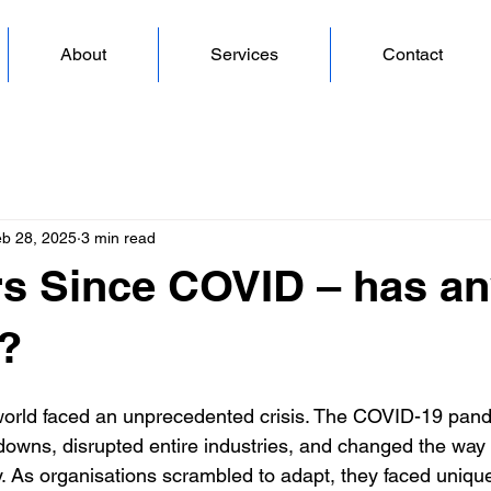
About
Services
Contact
b 28, 2025
3 min read
rs Since COVID – has an
?
world faced an unprecedented crisis. The COVID-19 pand
kdowns, disrupted entire industries, and changed the w
 As organisations scrambled to adapt, they faced uniqu