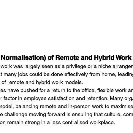
d Normalisation) of Remote and Hybrid Work
work was largely seen as a privilege or a niche arrange
 many jobs could be done effectively from home, leading
 of remote and hybrid work models.
 have pushed for a return to the office, flexible work 
factor in employee satisfaction and retention. Many org
model, balancing remote and in-person work to maximise 
he challenge moving forward is ensuring that culture, co
on remain strong in a less centralised workplace.