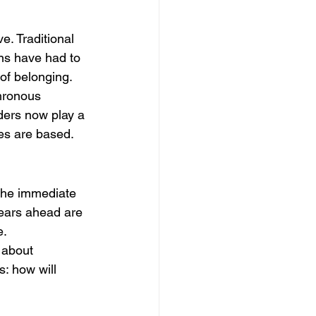
. Traditional 
ns have had to 
 of belonging.
hronous 
ders now play a 
ees are based.
the immediate 
years ahead are 
e.
 about 
: how will 