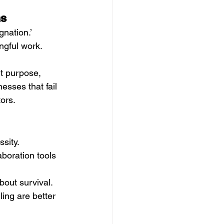
ns
nation.’ 
ngful work. 
t purpose, 
esses that fail 
ors.
sity. 
boration tools 
bout survival. 
ling are better 