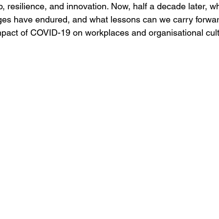
p, resilience, and innovation. Now, half a decade later, 
es have endured, and what lessons can we carry forwar
impact of COVID-19 on workplaces and organisational cult