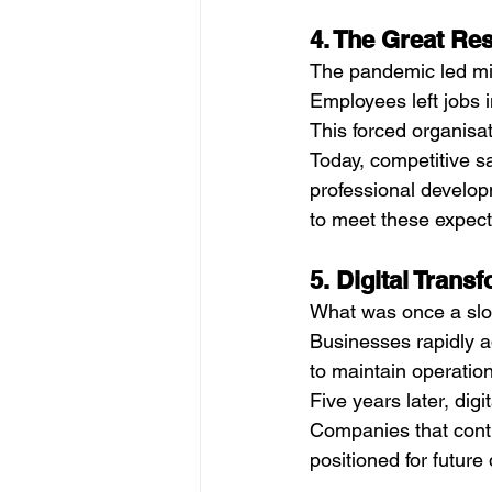
4. The Great Re
The pandemic led mill
Employees left jobs i
This forced organisat
Today, competitive s
professional developm
to meet these expecta
5. Digital Trans
What was once a slow
Businesses rapidly a
to maintain operatio
Five years later, digi
Companies that contin
positioned for future 