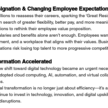
signation & Changing Employee Expectatio
ions to reassess their careers, sparking the ‘Great Resig
n search of greater flexibility, better pay, and more meani
ions to rethink their employee value proposition.
alaries and benefits alone aren’t enough. Employees wan
ent, and a workplace that aligns with their values. Busin
tions risk losing top talent to more progressive competit
formation Accelerated
 shift toward digital technology became an urgent neces
dopted cloud computing, AI, automation, and virtual colla
ns.
tal transformation is no longer just about efficiency—it’s a
ue to invest in technology, innovation, and digital upskil
disruptions.