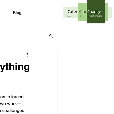
Blog
ything
emic forced 
ay we work—
e challenges 