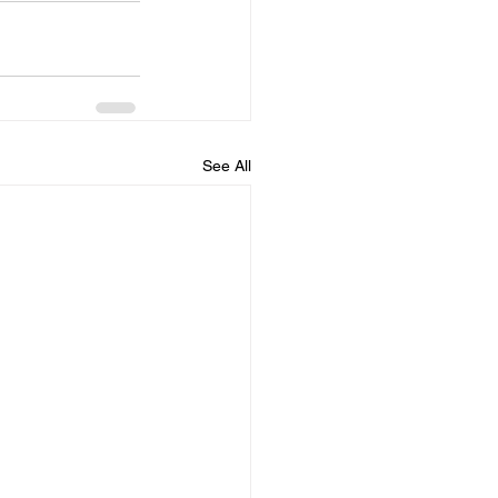
See All