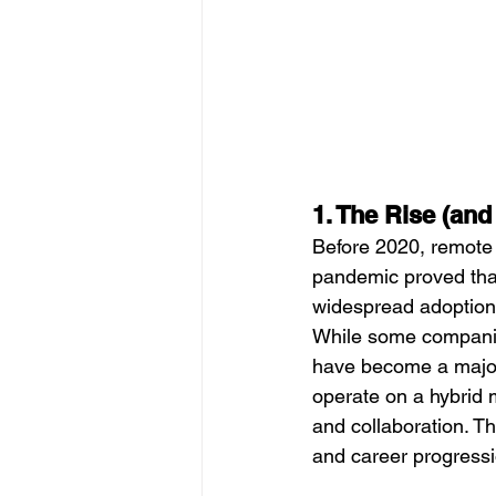
1. The Rise (an
Before 2020, remote 
pandemic proved that
widespread adoption
While some companies
have become a major 
operate on a hybrid 
and collaboration. T
and career progressi