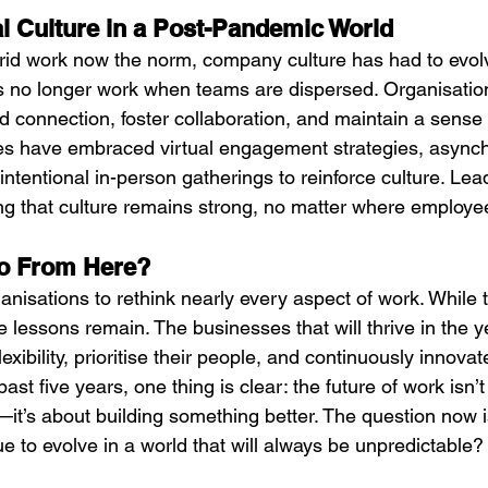
al Culture in a Post-Pandemic World
id work now the norm, company culture has had to evolve
res no longer work when teams are dispersed. Organisatio
d connection, foster collaboration, and maintain a sense
s have embraced virtual engagement strategies, async
ntentional in-person gatherings to reinforce culture. Lea
ring that culture remains strong, no matter where employ
o From Here?
nisations to rethink nearly every aspect of work. While 
e lessons remain. The businesses that will thrive in the 
xibility, prioritise their people, and continuously innovat
ast five years, one thing is clear: the future of work isn’t
—it’s about building something better. The question now is
e to evolve in a world that will always be unpredictable?