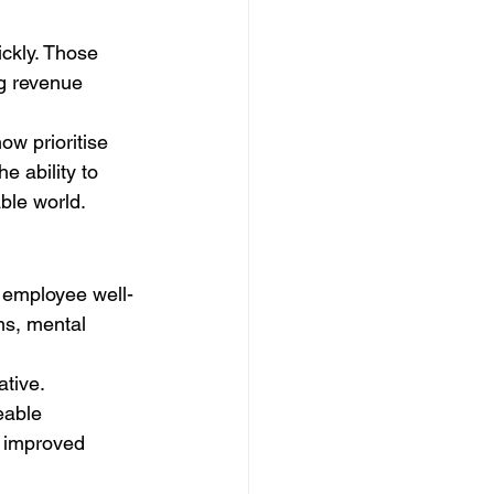
ckly. Those 
ng revenue 
w prioritise 
 ability to 
ble world.
 employee well-
ms, mental 
tive. 
eable 
d improved 