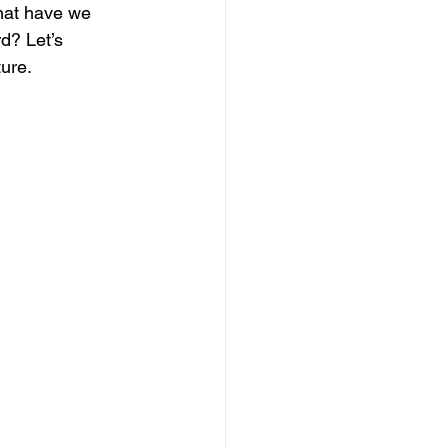
what have we 
d? Let’s 
ure.