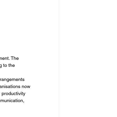
ment. The 
 to the 
arrangements 
anisations now 
productivity 
mmunication, 