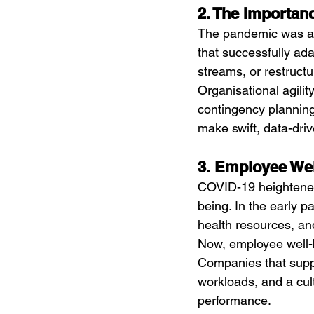
2. The Importanc
The pandemic was a s
that successfully ada
streams, or restruct
Organisational agili
contingency planning
make swift, data-dri
3. Employee Wel
COVID-19 heightened
being. In the early 
health resources, an
Now, employee well-b
Companies that suppo
workloads, and a cul
performance.