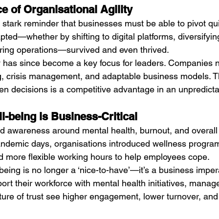
e of Organisational Agility
tark reminder that businesses must be able to pivot qui
pted—whether by shifting to digital platforms, diversifyi
uring operations—survived and even thrived.
ty has since become a key focus for leaders. Companies no
, crisis management, and adaptable business models. The
ven decisions is a competitive advantage in an unpredicta
l-being is Business-Critical
 awareness around mental health, burnout, and overall
pandemic days, organisations introduced wellness progra
d more flexible working hours to help employees cope.
eing is no longer a ‘nice-to-have’—it’s a business impera
rt their workforce with mental health initiatives, manag
ture of trust see higher engagement, lower turnover, an