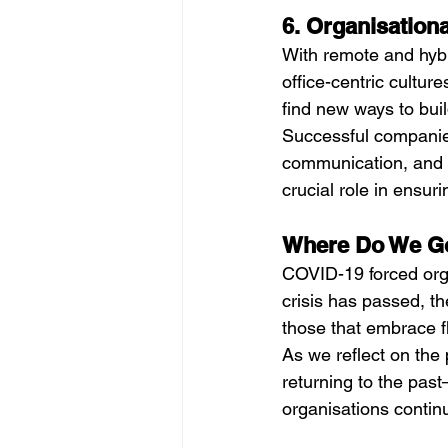
6. Organisation
With remote and hybr
office-centric cultu
find new ways to buil
Successful companie
communication, and i
crucial role in ensu
Where Do We G
COVID-19 forced orga
crisis has passed, th
those that embrace fle
As we reflect on the p
returning to the past
organisations continu