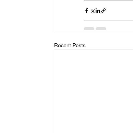
Recent Posts