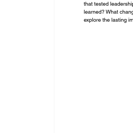
that tested leadershi
learned? What chang
explore the lasting 