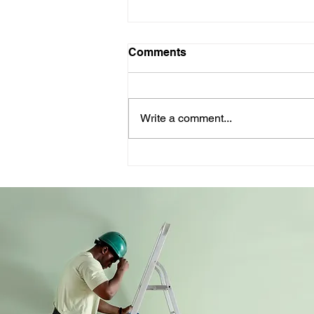
Comments
Write a comment...
The weather’s not the
problem - your website is:
what the BOM teaches us
about bad change
management