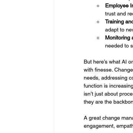
Employee I
trust and r
Training an
adapt to ne
Monitoring 
needed to s
But here’s what AI 
with finesse. Change
needs, addressing c
function is increasin
isn’t just about proce
they are the backbon
A great change manag
engagement, empathy,