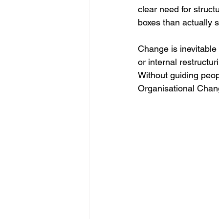
clear need for stru
boxes than actually s
Change is inevitable
or internal restructu
Without guiding peopl
Organisational Cha