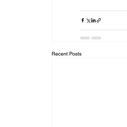
Recent Posts