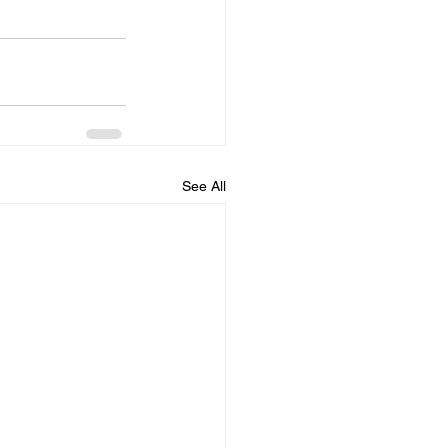
See All