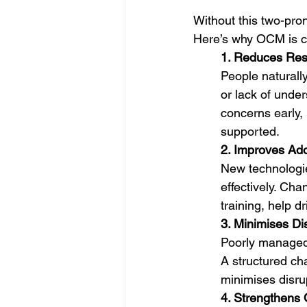
Without this two-pron
Here’s why OCM is cri
1. Reduces Res
People naturally
or lack of unde
concerns early,
supported.
2. Improves Ad
New technologie
effectively. Ch
training, help 
3. Minimises Di
Poorly managed 
A structured c
minimises disrup
4. Strengthens O