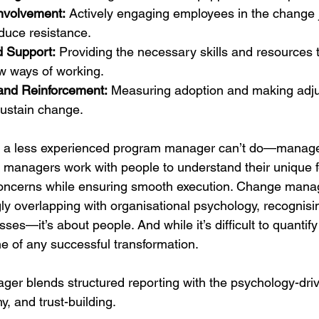
nvolvement:
 Actively engaging employees in the change j
educe resistance.
d Support:
 Providing the necessary skills and resources 
w ways of working.
and Reinforcement:
 Measuring adoption and making adj
ustain change.
or a less experienced program manager can’t do—manage 
 managers work with people to understand their unique 
oncerns while ensuring smooth execution. Change mana
gly overlapping with organisational psychology, recognisi
sses—it’s about people. And while it’s difficult to quantify
e of any successful transformation.
er blends structured reporting with the psychology-driv
 and trust-building.