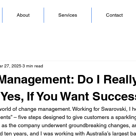
About
Services
Contact
r 27, 2025
3 min read
Management: Do I Reall
: Yes, If You Want Succes
he world of change management. Working for Swarovski, I he
nts” – five steps designed to give customers a sparkling
, as the company underwent groundbreaking changes, and
d ten years, and I was working with Australia’s largest b