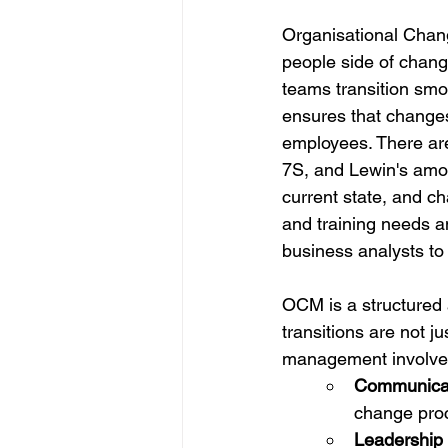
Organisational Chan
people side of change
teams transition smoo
ensures that change
employees. There ar
7S, and Lewin's amon
current state, and 
and training needs a
business analysts to 
OCM is a structured 
transitions are not 
management involve
Communicat
change pro
Leadership 