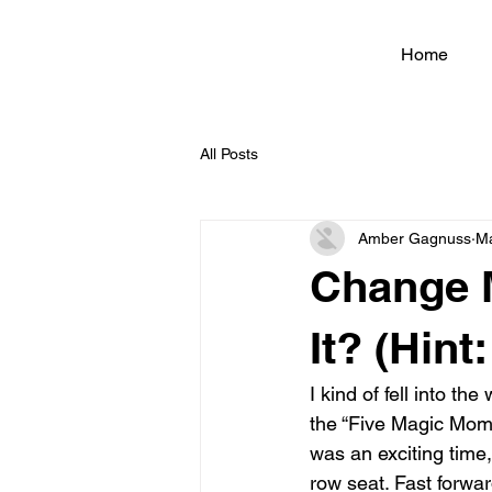
Home
All Posts
Amber Gagnuss
Ma
Change 
It? (Hint
I kind of fell into t
the “Five Magic Mome
was an exciting time
row seat. Fast forwar