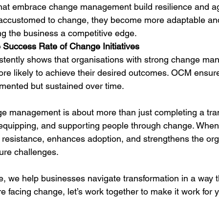
hat embrace change management build resilience and agi
accustomed to change, they become more adaptable and
ing the business a competitive edge.
e Success Rate of Change Initiatives
stently shows that organisations with strong change m
ore likely to achieve their desired outcomes. OCM ensur
lemented but sustained over time.
ge management is about more than just completing a tr
, equipping, and supporting people through change. Whe
es resistance, enhances adoption, and strengthens the org
ture challenges.
e, we help businesses navigate transformation in a way t
re facing change, let’s work together to make it work for 