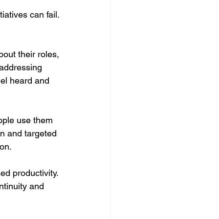
atives can fail. 
out their roles, 
 addressing 
eel heard and 
ople use them 
n and targeted 
ion.
d productivity. 
tinuity and 