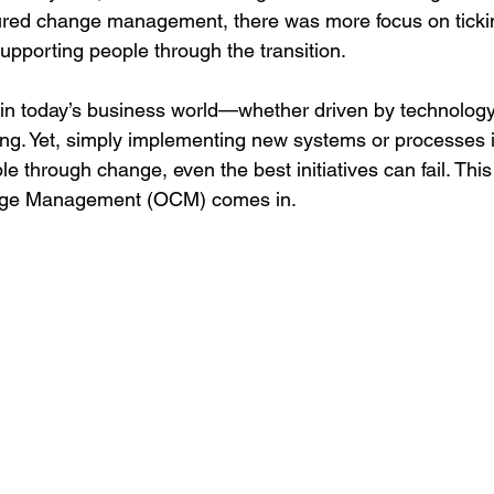
ctured change management, there was more focus on tick
upporting people through the transition.
 in today’s business world—whether driven by technology,
ring. Yet, simply implementing new systems or processes 
e through change, even the best initiatives can fail. This
nge Management (OCM) comes in.