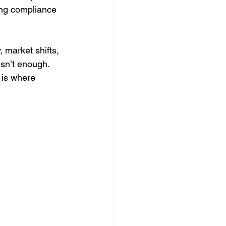
ing compliance 
 market shifts, 
isn’t enough. 
 is where 