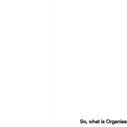
So, what is Organi