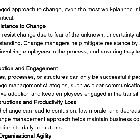
ged approach to change, even the most well-planned initi
tical:
istance to Change
 resist change due to fear of the unknown, uncertainty ab
rstanding. Change managers help mitigate resistance by
 involving employees in the process, and ensuring they f
option and Engagement
s, processes, or structures can only be successful if pe
ange management strategies, such as clear communicatio
drive adoption and keep employees engaged in the transit
sruptions and Productivity Loss
change can lead to confusion, low morale, and decrease
hange management approach helps maintain business con
tions to daily operations.
rganisational Agility