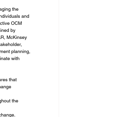
ging the 
individuals and 
fective OCM 
ined by 
AR, McKinsey 
takeholder, 
ment planning, 
nate with 
res that 
hange 
hout the 
change.