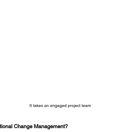
It takes an engaged project team
sational Change Management?