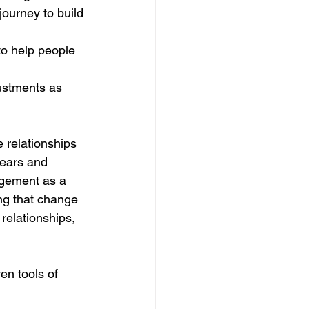
ourney to build 
to help people 
ustments as 
relationships 
fears and 
gement as a 
ng that change 
 relationships, 
en tools of 