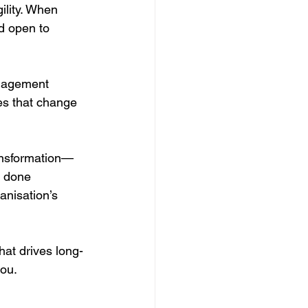
lity. When 
 open to 
anagement 
es that change 
ansformation—
n done 
anisation’s 
hat drives long-
you.