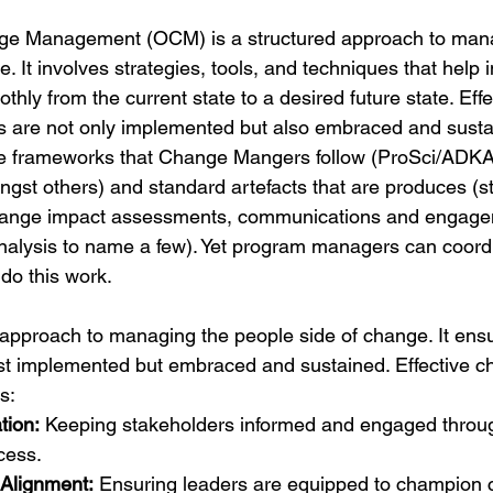
ge Management (OCM) is a structured approach to mana
. It involves strategies, tools, and techniques that help 
thly from the current state to a desired future state. Ef
s are not only implemented but also embraced and susta
e frameworks that Change Mangers follow (ProSci/ADK
gst others) and standard artefacts that are produces (s
change impact assessments, communications and engage
nalysis to name a few). Yet program managers can coordi
do this work.
approach to managing the people side of change. It ensu
just implemented but embraced and sustained. Effective c
s:
ion:
 Keeping stakeholders informed and engaged throug
cess.
Alignment:
 Ensuring leaders are equipped to champion 