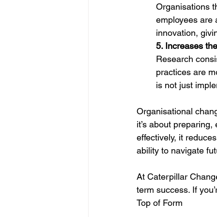
Organisations t
employees are 
innovation, giv
5. Increases th
Research consi
practices are m
is not just imp
Organisational chan
it’s about preparing
effectively, it reduc
ability to navigate fu
At Caterpillar Chang
term success. If you’
Top of Form