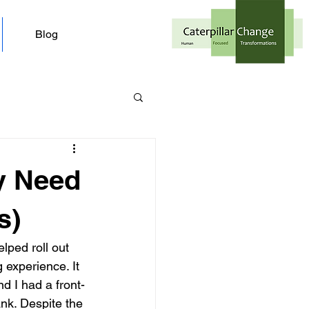
Blog
y Need
s)
lped roll out 
 experience. It 
 I had a front-
ank. Despite the 