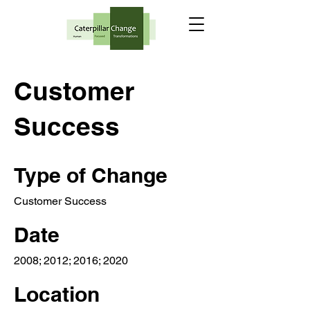
Customer
Success
Type of Change
Customer Success
Date
2008; 2012; 2016; 2020
Location