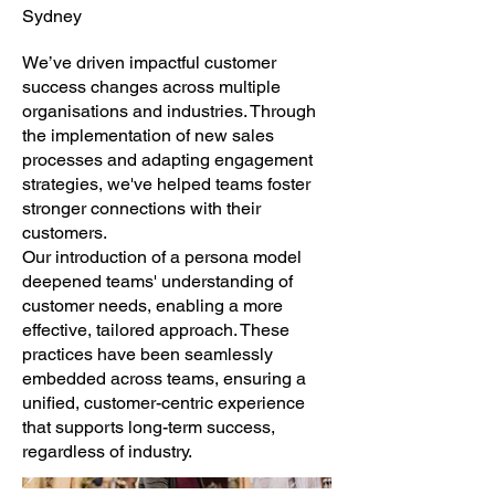
Sydney
We’ve driven impactful customer
success changes across multiple
organisations and industries. Through
the implementation of new sales
processes and adapting engagement
strategies, we've helped teams foster
stronger connections with their
customers.
Our introduction of a persona model
deepened teams' understanding of
customer needs, enabling a more
effective, tailored approach. These
practices have been seamlessly
embedded across teams, ensuring a
unified, customer-centric experience
that supports long-term success,
regardless of industry.