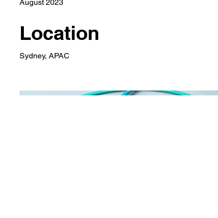
August 2023
Location
Sydney, APAC