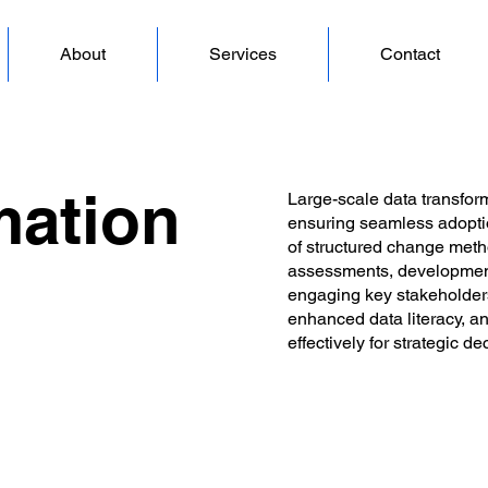
About
Services
Contact
mation
Large-scale data transfor
ensuring seamless adoptio
of structured change meth
assessments, development
engaging key stakeholders
enhanced data literacy, a
effectively for strategic d